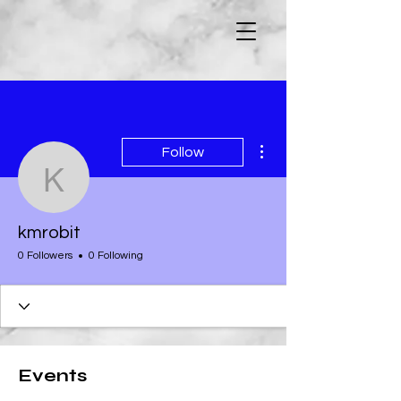
More actions
Follow
kmrobit
kmrobit
0 Followers
0 Following
Events