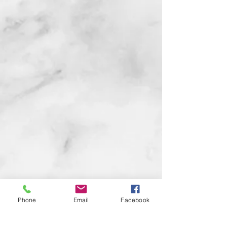
Phone
Email
Facebook