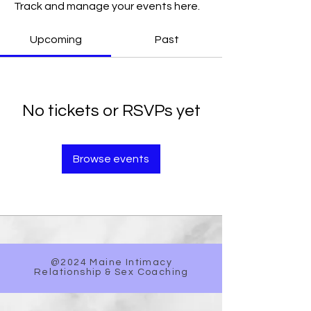
Track and manage your events here.
Upcoming
Past
No tickets or RSVPs yet
Browse events
@2024 Maine Intimacy
Relationship & Sex Coaching