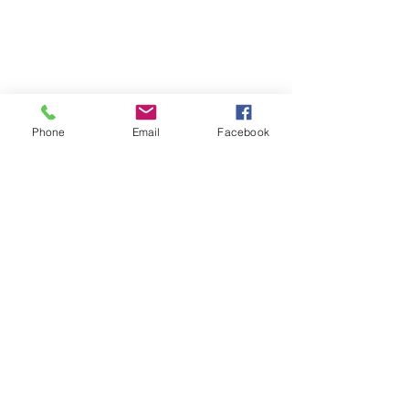
Phone
Email
Facebook