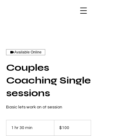
Available Online
Couples
Coaching Single
sessions
Basic lets work on ot session
100
US
1 hr 30 min
1
$100
dollars
h