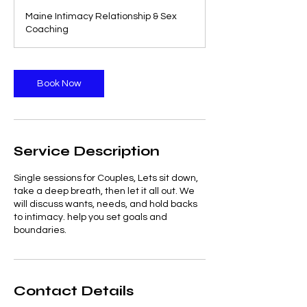
3
Maine Intimacy Relationship & Sex
0
Coaching
m
i
n
Book Now
Service Description
Single sessions for Couples, Lets sit down,
take a deep breath, then let it all out. We
will discuss wants, needs, and hold backs
to intimacy. help you set goals and
boundaries.
Contact Details