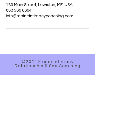
183 Main Street, Lewiston, ME, USA
888 566 6664
info@maineintimacycoaching.com
@2024 Maine Intimacy
Relationship & Sex Coaching