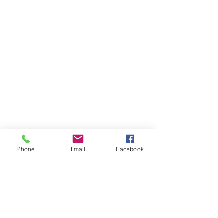
Phone
Email
Facebook