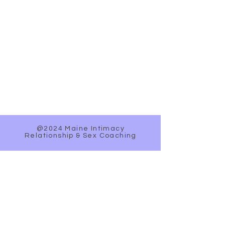
@2024 Maine Intimacy
Relationship & Sex Coaching