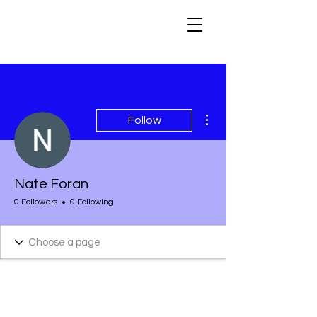
More actions
Follow
Nate Foran
0 Followers
0 Following