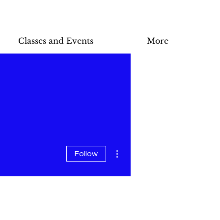
Classes and Events
More
More actions
Follow