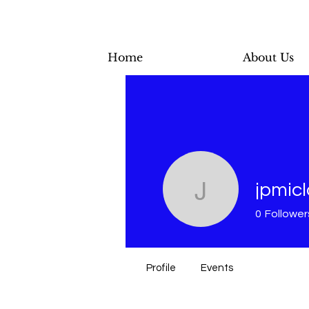
Home
About Us
jpmic
jpmiclon
0
Follower
Profile
Events