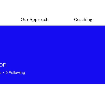
Our Approach
Coaching
lon
s
0
Following