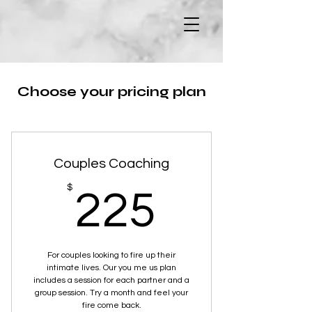
Choose your pricing plan
Couples Coaching
225$
$
225
For couples looking to fire up their
intimate lives. Our you me us plan
includes a session for each partner and a
group session. Try a month and feel your
fire come back.