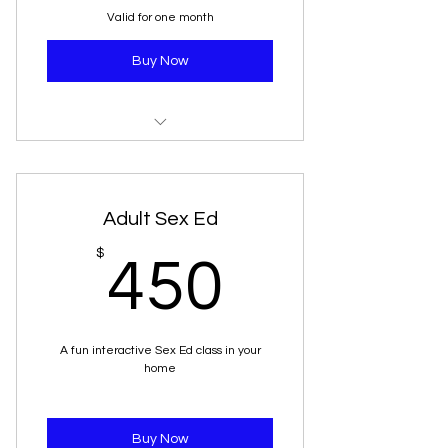
Valid for one month
Buy Now
1 couples session with both Garry
and Kim
one guys session with Garry
Adult Sex Ed
450$
$
one girls session with Kim
450
in between session updates via
email or text
A fun interactive Sex Ed class in your
home
Buy Now