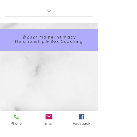
Local Business Consultation
You + Me = US Couples Coaching
@2024 Maine Intimacy
Relationship & Sex Coaching
Phone
Email
Facebook