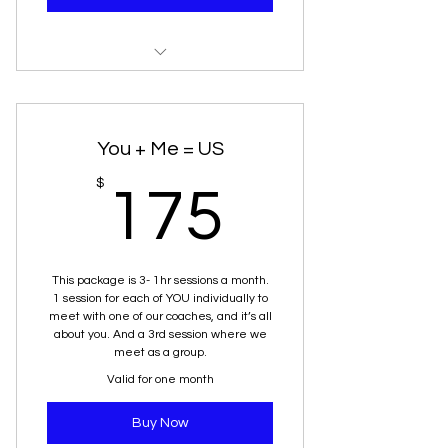
90 Minute Adult Sex ed class
off the hook Q & A
You + Me = US
Invite Up to 10 of your friends
175$
$
175
In the comfort of your own home or
at our office.
This package is 3- 1hr sessions a month.
1 session for each of YOU individually to
meet with one of our coaches, and it’s all
about you. And a 3rd session where we
meet as a group.
Valid for one month
Buy Now