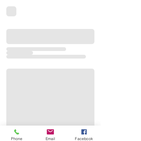
Phone
Email
Facebook