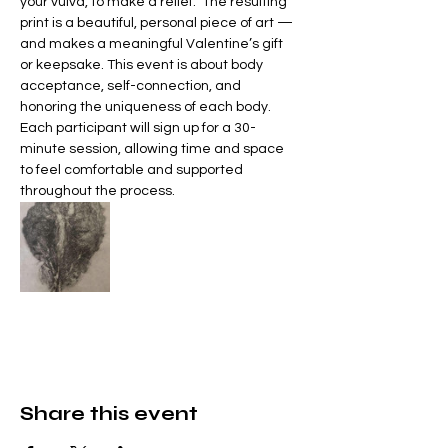
your vulva, to make a relief.  The resulting 
print is a beautiful, personal piece of art — 
and makes a meaningful Valentine’s gift 
or keepsake. This event is about body 
acceptance, self-connection, and 
honoring the uniqueness of each body.  
Each participant will sign up for a 30-
minute session, allowing time and space 
to feel comfortable and supported 
throughout the process. 
Share this event