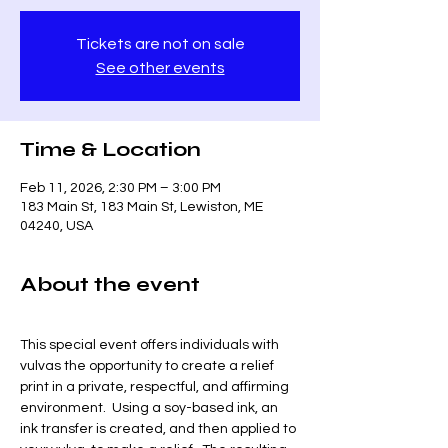
Tickets are not on sale
See other events
Time & Location
Feb 11, 2026, 2:30 PM – 3:00 PM
183 Main St, 183 Main St, Lewiston, ME
04240, USA
About the event
This special event offers individuals with 
vulvas the opportunity to create a relief 
print in a private, respectful, and affirming 
environment.  Using a soy-based ink, an 
ink transfer is created, and then applied to 