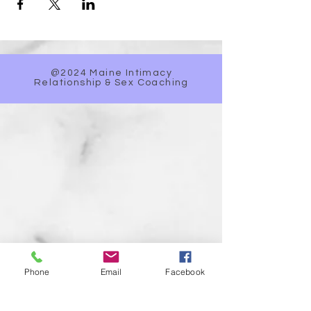
@2024 Maine Intimacy
Relationship & Sex Coaching
Phone
Email
Facebook