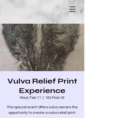
Vulva Relief Print
Experience
Wed, Feb 11
  |  
183 Main St
This special event offers vulva owners the
opportunity to create a vulva relief print.