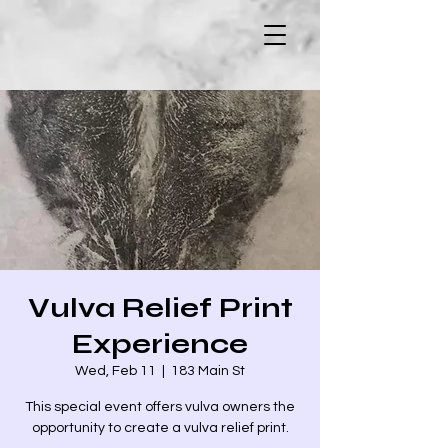
Vulva Relief Print
Experience
Wed, Feb 11
  |  
183 Main St
This special event offers vulva owners the
opportunity to create a vulva relief print.