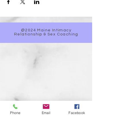
@2024 Maine Intimacy
Relationship & Sex Coaching
Phone
Email
Facebook