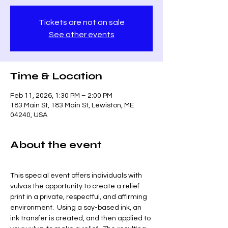
Tickets are not on sale
See other events
Time & Location
Feb 11, 2026, 1:30 PM – 2:00 PM
183 Main St, 183 Main St, Lewiston, ME
04240, USA
About the event
This special event offers individuals with 
vulvas the opportunity to create a relief 
print in a private, respectful, and affirming 
environment.  Using a soy-based ink, an 
ink transfer is created, and then applied to 