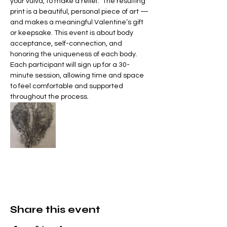
your vulva, to make a relief.  The resulting 
print is a beautiful, personal piece of art — 
and makes a meaningful Valentine’s gift 
or keepsake. This event is about body 
acceptance, self-connection, and 
honoring the uniqueness of each body.  
Each participant will sign up for a 30-
minute session, allowing time and space 
to feel comfortable and supported 
throughout the process. 
Share this event