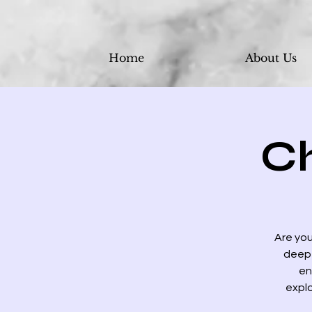
Home
About Us
C
Are you
deep 
en
explo