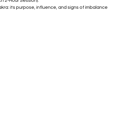
ch 2-Hour Session):
kra: its purpose, influence, and signs of imbalance