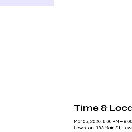
Time & Loca
Mar 05, 2026, 6:00 PM – 8:0
Lewiston, 183 Main St, Lew