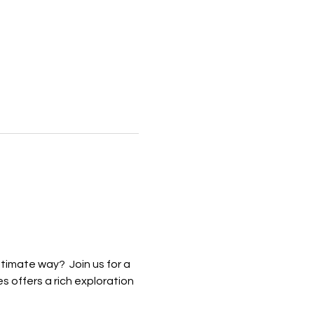
imate way?  Join us for a 
 offers a rich exploration 