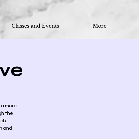
Classes and Events
More
ve
n a more
gh the
ich
om and