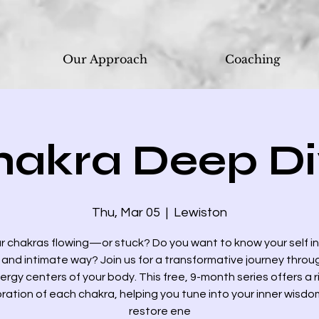
Our Approach
Coaching
hakra Deep Di
Thu, Mar 05
  |  
Lewiston
r chakras flowing—or stuck? Do you want to know your self i
and intimate way? Join us for a transformative journey throu
ergy centers of your body. This free, 9-month series offers a r
ration of each chakra, helping you tune into your inner wisd
restore ene