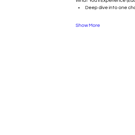
What You’ll Experience (Ea
Deep dive into one cha
Show More