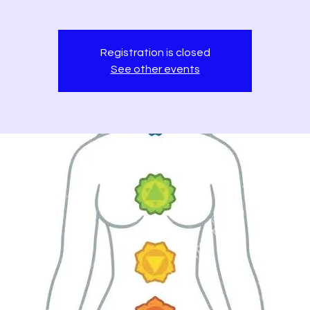
Registration is closed
See other events