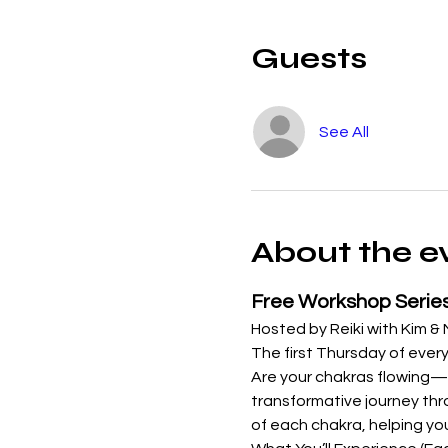
Guests
See All
About the e
Free Workshop Serie
Hosted by Reiki with Kim &
The first Thursday of every
Are your chakras flowing—o
transformative journey thro
of each chakra, helping yo