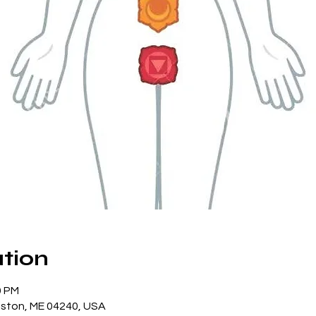
tion
0 PM
iston, ME 04240, USA