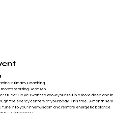
vent
s
 Maine Intimacy Coaching
 month starting Sept 4th.  
r stuck? Do you want to know your self in a more deep and int
ugh the energy centers of your body. This free, 9-month series
u tune into your inner wisdom and restore energetic balance.