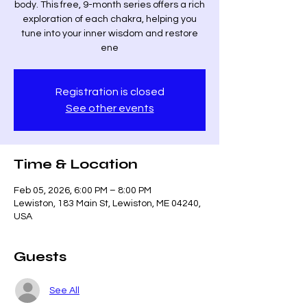
body. This free, 9-month series offers a rich
exploration of each chakra, helping you
tune into your inner wisdom and restore
ene
Registration is closed
See other events
Time & Location
Feb 05, 2026, 6:00 PM – 8:00 PM
Lewiston, 183 Main St, Lewiston, ME 04240,
USA
Guests
See All