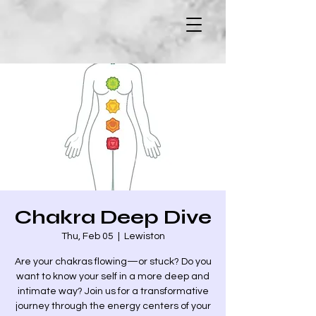
Chakra Deep Dive
Thu, Feb 05
  |  
Lewiston
Are your chakras flowing—or stuck? Do you
want to know your self in a more deep and
intimate way? Join us for a transformative
journey through the energy centers of your