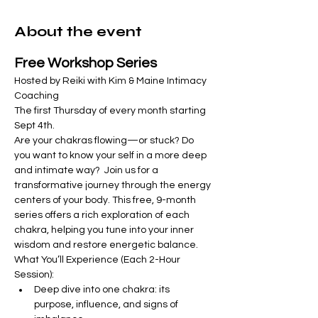
About the event
Free Workshop Series
Hosted by Reiki with Kim & Maine Intimacy 
Coaching
The first Thursday of every month starting 
Sept 4th.  
Are your chakras flowing—or stuck? Do 
you want to know your self in a more deep 
and intimate way?  Join us for a 
transformative journey through the energy 
centers of your body. This free, 9-month 
series offers a rich exploration of each 
chakra, helping you tune into your inner 
wisdom and restore energetic balance.
What You’ll Experience (Each 2-Hour 
Session):
Deep dive into one chakra: its 
purpose, influence, and signs of 