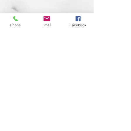
Phone
Email
Facebook