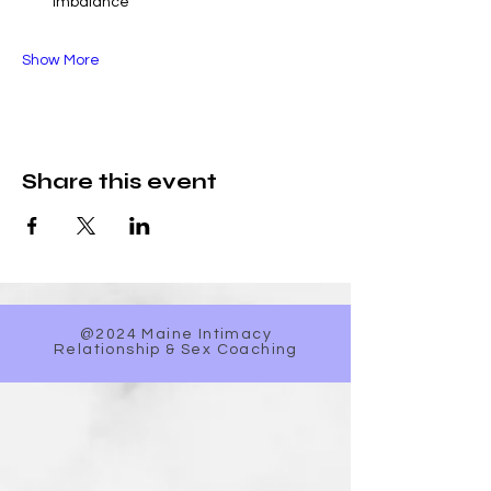
imbalance
Show More
Share this event
@2024 Maine Intimacy
Relationship & Sex Coaching