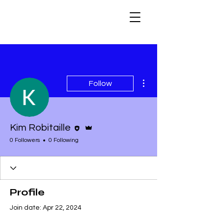
More actions
Follow
Editor
Admin
Kim Robitaille
0 Followers
0 Following
Profile
Join date: Apr 22, 2024