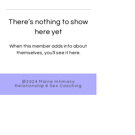
There’s nothing to show
here yet
When this member adds info about
themselves, you’ll see it here.
@2024 Maine Intimacy
Relationship & Sex Coaching