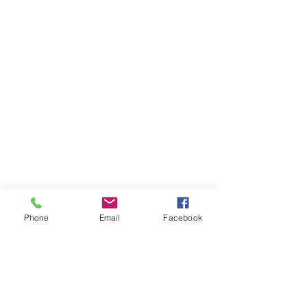
Phone
Email
Facebook